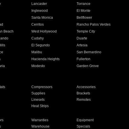
e
Lancaster
Torrance
Inglewood
El Monte
n
Santa Monica
Bellflower
ad
Cerritos
Rancho Palos Verdes
an Beach
West Hollywood
Temple City
nando
Cudahy
Duarte
ills
El Segundo
Artesia
ce
Malibu
San Bernardino
a
Hacienda Heights
Fullerton
ria
Modesto
Garden Grove
ats
Compressors
Accessories
Supplies
Brackets
Linesets
Remotes
Heat Strips
ors
Warranties
Equipment
s
Warehouse
Specials