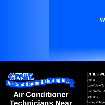
W
CITIES W
Arleta
Lake View Te
Panorama Cit
Air Conditioner
Sunland
Technicians Near
Valley Village