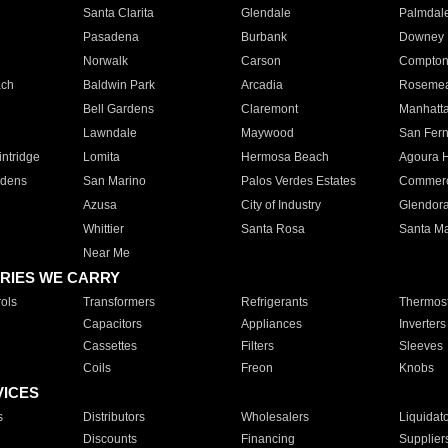
Santa Clarita
Glendale
Palmdal
Pasadena
Burbank
Downey
Norwalk
Carson
Compto
ach
Baldwin Park
Arcadia
Roseme
Bell Gardens
Claremont
Manhatt
Lawndale
Maywood
San Fer
ntridge
Lomita
Hermosa Beach
Agoura H
rdens
San Marino
Palos Verdes Estates
Commer
Azusa
City of Industry
Glendor
Whittier
Santa Rosa
Santa Ma
Near Me
RIES WE CARRY
ols
Transformers
Refrigerants
Thermost
Capacitors
Appliances
Inverters
Cassettes
Filters
Sleeves
Coils
Freon
Knobs
VICES
s
Distributors
Wholesalers
Liquidat
Discounts
Financing
Supplier