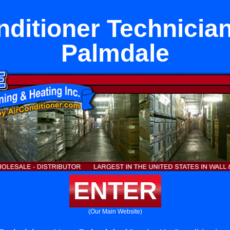
nditioner Technicia
Palmdale
ENTER
(Our Main Website)