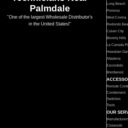
Long Beach
Palmdale
Pomona
"One of the largest Wholesale Distributor's
West Covina
in the United States!"
Redondo Be
Culver City
Beverly Hills
La Canada Fli
Hawaiian Ga
Altadena
Escondido
Brentwood
ACCESSO
Remote Contr
Condensers
Switches
Tools
OUR SER
Manufacturer
Closeouts