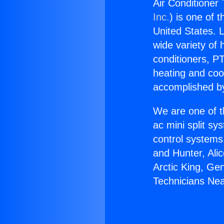
Air Conditioner
Inc.
) is one of 
United States. L
wide variety of 
conditioners, PT
heating and coo
accomplished by
We are one of t
ac mini split sy
control systems
and Hunter, Ali
Arctic King, Ge
Technicians Ne