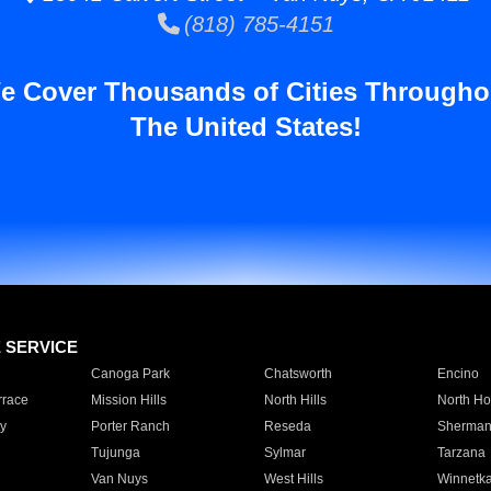
(818) 785-4151
e Cover Thousands of Cities Througho
The United States!
E SERVICE
Canoga Park
Chatsworth
Encino
rrace
Mission Hills
North Hills
North Ho
y
Porter Ranch
Reseda
Sherman
Tujunga
Sylmar
Tarzana
Van Nuys
West Hills
Winnetk