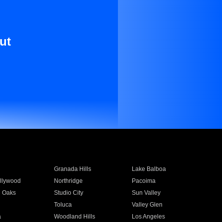
ut
Granada Hills
Lake Balboa
llywood
Northridge
Pacoima
 Oaks
Studio City
Sun Valley
Toluca
Valley Glen
a
Woodland Hills
Los Angeles