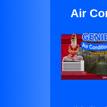
Air Co