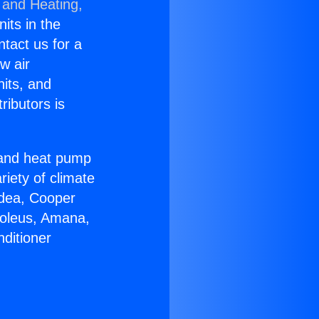
 and Heating,
nits in the
ntact us for a
w air
nits, and
ributors is
r and heat pump
riety of climate
idea, Cooper
Soleus, Amana,
ditioner