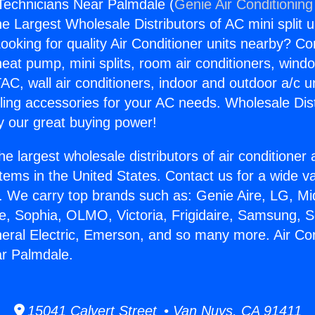
 Technicians Near Palmdale (
Genie Air Conditioning
the Largest Wholesale Distributors of AC mini split u
ooking for quality Air Conditioner units nearby? Co
heat pump, mini splits, room air conditioners, windo
AC, wall air conditioners, indoor and outdoor a/c u
ling accessories for your AC needs. Wholesale Dist
 our great buying power!
he largest wholesale distributors of air conditione
stems in the United States. Contact us for a wide va
. We carry top brands such as: Genie Aire, LG, M
ce, Sophia, OLMO, Victoria, Frigidaire, Samsung, 
neral Electric, Emerson, and so many more. Air Con
ar Palmdale.
15041 Calvert Street • Van Nuys, CA 91411