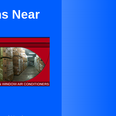
ns Near