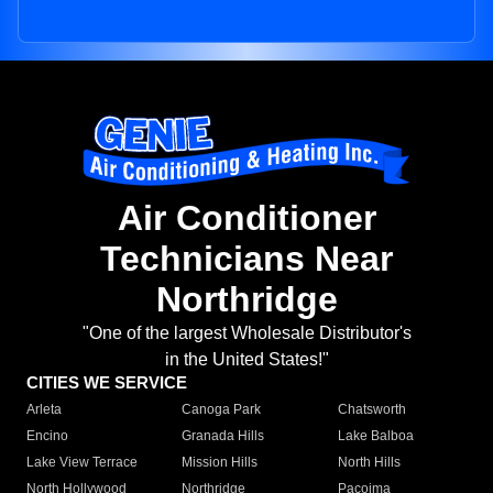
Air Conditioner
Technicians Near
Northridge
"One of the largest Wholesale Distributor's
in the United States!"
CITIES WE SERVICE
Arleta
Canoga Park
Chatsworth
Encino
Granada Hills
Lake Balboa
Lake View Terrace
Mission Hills
North Hills
North Hollywood
Northridge
Pacoima