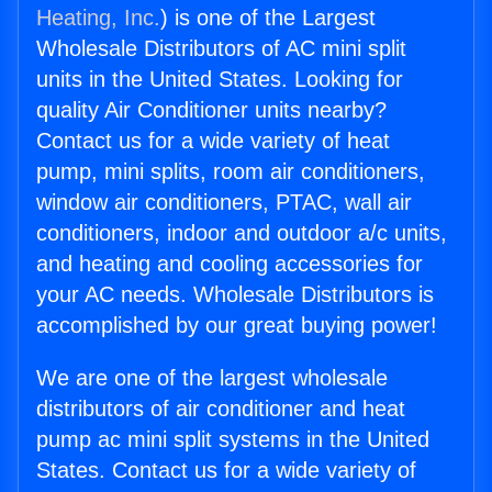
Heating, Inc.
) is one of the Largest
Wholesale Distributors of AC mini split
units in the United States. Looking for
quality Air Conditioner units nearby?
Contact us for a wide variety of heat
pump, mini splits, room air conditioners,
window air conditioners, PTAC, wall air
conditioners, indoor and outdoor a/c units,
and heating and cooling accessories for
your AC needs. Wholesale Distributors is
accomplished by our great buying power!
We are one of the largest wholesale
distributors of air conditioner and heat
pump ac mini split systems in the United
States. Contact us for a wide variety of