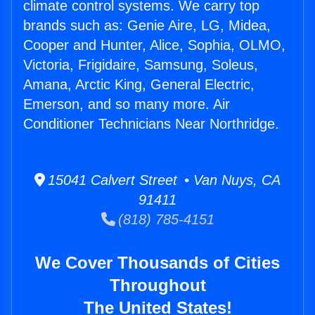
climate control systems. We carry top
brands such as: Genie Aire, LG, Midea,
Cooper and Hunter, Alice, Sophia, OLMO,
Victoria, Frigidaire, Samsung, Soleus,
Amana, Arctic King, General Electric,
Emerson, and so many more. Air
Conditioner Technicians Near Northridge.
15041 Calvert Street • Van Nuys, CA
91411
(818) 785-4151
We Cover Thousands of Cities
Throughout
The United States!