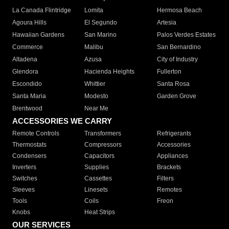
La Canada Flintridge
Lomita
Hermosa Beach
Agoura Hills
El Segundo
Artesia
Hawaiian Gardens
San Marino
Palos Verdes Estates
Commerce
Malibu
San Bernardino
Altadena
Azusa
City of Industry
Glendora
Hacienda Heights
Fullerton
Escondido
Whittier
Santa Rosa
Santa Maria
Modesto
Garden Grove
Brentwood
Near Me
ACCESSORIES WE CARRY
Remote Controls
Transformers
Refrigerants
Thermostats
Compressors
Accessories
Condensers
Capacitors
Appliances
Inverters
Supplies
Brackets
Switches
Cassettes
Filters
Sleeves
Linesets
Remotes
Tools
Coils
Freon
Knobs
Heat Strips
OUR SERVICES