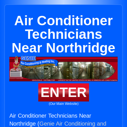
Air Conditioner
Technicians
Near Northridge
ENTER
(Our Main Website)
Air Conditioner Technicians Near
Northridge (
Genie Air Conditioning and