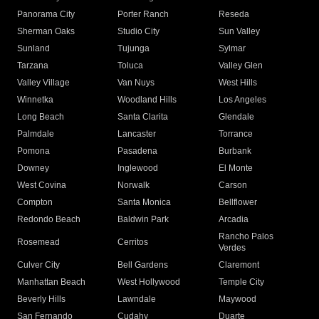
Panorama City
Porter Ranch
Reseda
Sherman Oaks
Studio City
Sun Valley
Sunland
Tujunga
Sylmar
Tarzana
Toluca
Valley Glen
Valley Village
Van Nuys
West Hills
Winnetka
Woodland Hills
Los Angeles
Long Beach
Santa Clarita
Glendale
Palmdale
Lancaster
Torrance
Pomona
Pasadena
Burbank
Downey
Inglewood
El Monte
West Covina
Norwalk
Carson
Compton
Santa Monica
Bellflower
Redondo Beach
Baldwin Park
Arcadia
Rancho Palos
Rosemead
Cerritos
Verdes
Culver City
Bell Gardens
Claremont
Manhattan Beach
West Hollywood
Temple City
Beverly Hills
Lawndale
Maywood
San Fernando
Cudahy
Duarte