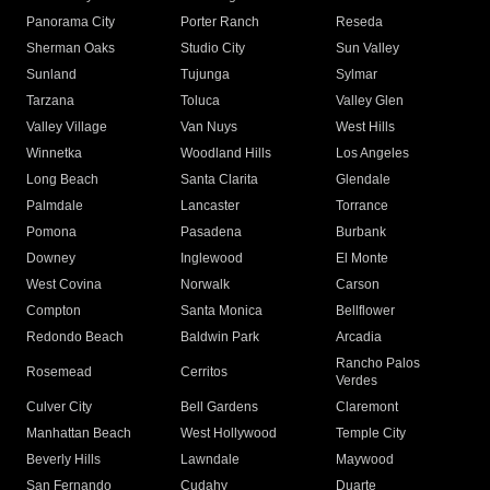
Panorama City
Porter Ranch
Reseda
Sherman Oaks
Studio City
Sun Valley
Sunland
Tujunga
Sylmar
Tarzana
Toluca
Valley Glen
Valley Village
Van Nuys
West Hills
Winnetka
Woodland Hills
Los Angeles
Long Beach
Santa Clarita
Glendale
Palmdale
Lancaster
Torrance
Pomona
Pasadena
Burbank
Downey
Inglewood
El Monte
West Covina
Norwalk
Carson
Compton
Santa Monica
Bellflower
Redondo Beach
Baldwin Park
Arcadia
Rancho Palos
Rosemead
Cerritos
Verdes
Culver City
Bell Gardens
Claremont
Manhattan Beach
West Hollywood
Temple City
Beverly Hills
Lawndale
Maywood
San Fernando
Cudahy
Duarte