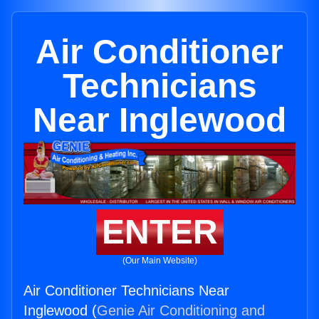
Air Conditioner
Technicians
Near Inglewood
ENTER
(Our Main Website)
Air Conditioner Technicians Near
Inglewood (
Genie Air Conditioning and