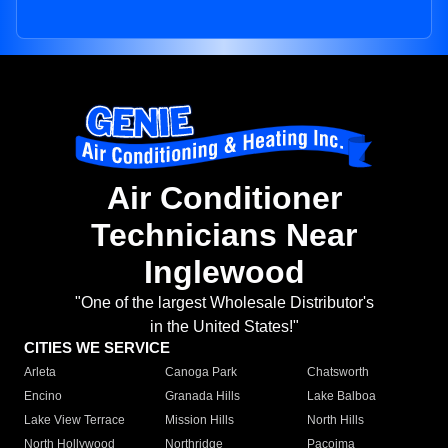
Air Conditioner
Technicians Near
Inglewood
"One of the largest Wholesale Distributor's
in the United States!"
CITIES WE SERVICE
Arleta
Canoga Park
Chatsworth
Encino
Granada Hills
Lake Balboa
Lake View Terrace
Mission Hills
North Hills
North Hollywood
Northridge
Pacoima