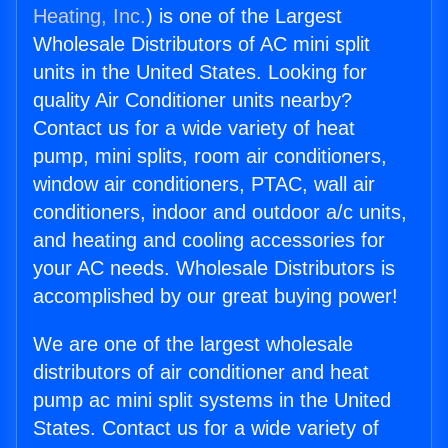
Heating, Inc.
) is one of the Largest
Wholesale Distributors of AC mini split
units in the United States. Looking for
quality Air Conditioner units nearby?
Contact us for a wide variety of heat
pump, mini splits, room air conditioners,
window air conditioners, PTAC, wall air
conditioners, indoor and outdoor a/c units,
and heating and cooling accessories for
your AC needs. Wholesale Distributors is
accomplished by our great buying power!
We are one of the largest wholesale
distributors of air conditioner and heat
pump ac mini split systems in the United
States. Contact us for a wide variety of