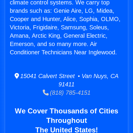
climate control systems. We carry top
brands such as: Genie Aire, LG, Midea,
Cooper and Hunter, Alice, Sophia, OLMO,
Victoria, Frigidaire, Samsung, Soleus,
Amana, Arctic King, General Electric,
Emerson, and so many more. Air
Conditioner Technicians Near Inglewood.
15041 Calvert Street • Van Nuys, CA
91411
(818) 785-4151
We Cover Thousands of Cities
Throughout
The United States!