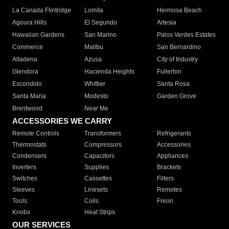
La Canada Flintridge
Lomita
Hermosa Beach
Agoura Hills
El Segundo
Artesia
Hawaiian Gardens
San Marino
Palos Verdes Estates
Commerce
Malibu
San Bernardino
Altadena
Azusa
City of Industry
Glendora
Hacienda Heights
Fullerton
Escondido
Whittier
Santa Rosa
Santa Maria
Modesto
Garden Grove
Brentwood
Near Me
ACCESSORIES WE CARRY
Remote Controls
Transformers
Refrigerants
Thermostats
Compressors
Accessories
Condensers
Capacitors
Appliances
Inverters
Supplies
Brackets
Switches
Cassettes
Filters
Sleeves
Linesets
Remotes
Tools
Coils
Freon
Knobs
Heat Strips
OUR SERVICES