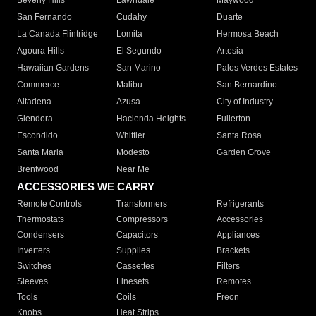
Beverly Hills
Lawndale
Maywood
San Fernando
Cudahy
Duarte
La Canada Flintridge
Lomita
Hermosa Beach
Agoura Hills
El Segundo
Artesia
Hawaiian Gardens
San Marino
Palos Verdes Estates
Commerce
Malibu
San Bernardino
Altadena
Azusa
City of Industry
Glendora
Hacienda Heights
Fullerton
Escondido
Whittier
Santa Rosa
Santa Maria
Modesto
Garden Grove
Brentwood
Near Me
ACCESSORIES WE CARRY
Remote Controls
Transformers
Refrigerants
Thermostats
Compressors
Accessories
Condensers
Capacitors
Appliances
Inverters
Supplies
Brackets
Switches
Cassettes
Filters
Sleeves
Linesets
Remotes
Tools
Coils
Freon
Knobs
Heat Strips