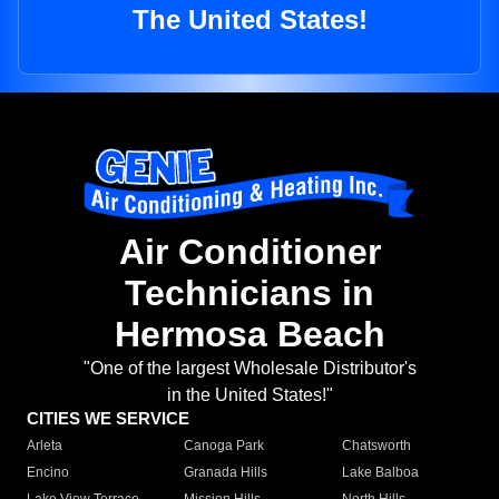
The United States!
Air Conditioner
Technicians in
Hermosa Beach
"One of the largest Wholesale Distributor's
in the United States!"
CITIES WE SERVICE
Arleta
Canoga Park
Chatsworth
Encino
Granada Hills
Lake Balboa