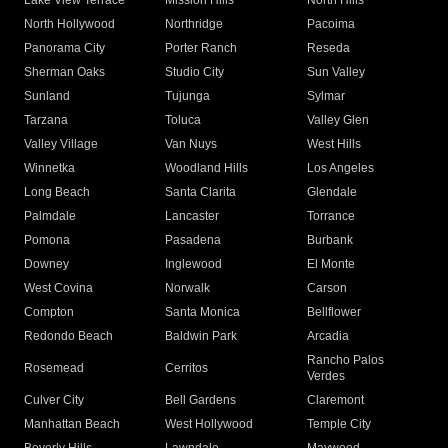
Lake View Terrace
Mission Hills
North Hills
North Hollywood
Northridge
Pacoima
Panorama City
Porter Ranch
Reseda
Sherman Oaks
Studio City
Sun Valley
Sunland
Tujunga
Sylmar
Tarzana
Toluca
Valley Glen
Valley Village
Van Nuys
West Hills
Winnetka
Woodland Hills
Los Angeles
Long Beach
Santa Clarita
Glendale
Palmdale
Lancaster
Torrance
Pomona
Pasadena
Burbank
Downey
Inglewood
El Monte
West Covina
Norwalk
Carson
Compton
Santa Monica
Bellflower
Redondo Beach
Baldwin Park
Arcadia
Rancho Palos
Rosemead
Cerritos
Verdes
Culver City
Bell Gardens
Claremont
Manhattan Beach
West Hollywood
Temple City