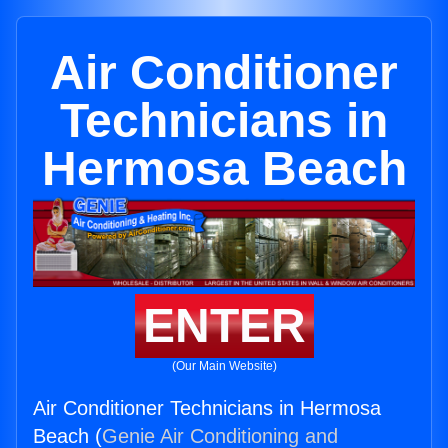
Air Conditioner
Technicians in
Hermosa Beach
ENTER
(Our Main Website)
Air Conditioner Technicians in Hermosa
Beach (
Genie Air Conditioning and