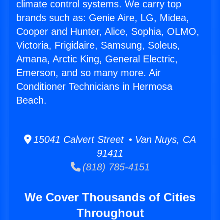
climate control systems. We carry top
brands such as: Genie Aire, LG, Midea,
Cooper and Hunter, Alice, Sophia, OLMO,
Victoria, Frigidaire, Samsung, Soleus,
Amana, Arctic King, General Electric,
Emerson, and so many more. Air
Conditioner Technicians in Hermosa
Beach.
15041 Calvert Street • Van Nuys, CA
91411
(818) 785-4151
We Cover Thousands of Cities
Throughout