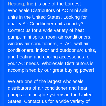
Heating, Inc.
) is one of the Largest
Wholesale Distributors of AC mini split
units in the United States. Looking for
quality Air Conditioner units nearby?
Contact us for a wide variety of heat
pump, mini splits, room air conditioners,
window air conditioners, PTAC, wall air
conditioners, indoor and outdoor a/c units,
and heating and cooling accessories for
your AC needs. Wholesale Distributors is
accomplished by our great buying power!
We are one of the largest wholesale
distributors of air conditioner and heat
pump ac mini split systems in the United
States. Contact us for a wide variety of