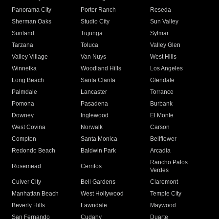
Panorama City
Porter Ranch
Reseda
Sherman Oaks
Studio City
Sun Valley
Sunland
Tujunga
Sylmar
Tarzana
Toluca
Valley Glen
Valley Village
Van Nuys
West Hills
Winnetka
Woodland Hills
Los Angeles
Long Beach
Santa Clarita
Glendale
Palmdale
Lancaster
Torrance
Pomona
Pasadena
Burbank
Downey
Inglewood
El Monte
West Covina
Norwalk
Carson
Compton
Santa Monica
Bellflower
Redondo Beach
Baldwin Park
Arcadia
Rancho Palos
Rosemead
Cerritos
Verdes
Culver City
Bell Gardens
Claremont
Manhattan Beach
West Hollywood
Temple City
Beverly Hills
Lawndale
Maywood
San Fernando
Cudahy
Duarte