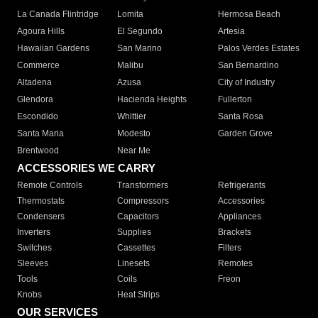
La Canada Flintridge
Lomita
Hermosa Beach
Agoura Hills
El Segundo
Artesia
Hawaiian Gardens
San Marino
Palos Verdes Estates
Commerce
Malibu
San Bernardino
Altadena
Azusa
City of Industry
Glendora
Hacienda Heights
Fullerton
Escondido
Whittier
Santa Rosa
Santa Maria
Modesto
Garden Grove
Brentwood
Near Me
ACCESSORIES WE CARRY
Remote Controls
Transformers
Refrigerants
Thermostats
Compressors
Accessories
Condensers
Capacitors
Appliances
Inverters
Supplies
Brackets
Switches
Cassettes
Filters
Sleeves
Linesets
Remotes
Tools
Coils
Freon
Knobs
Heat Strips
OUR SERVICES