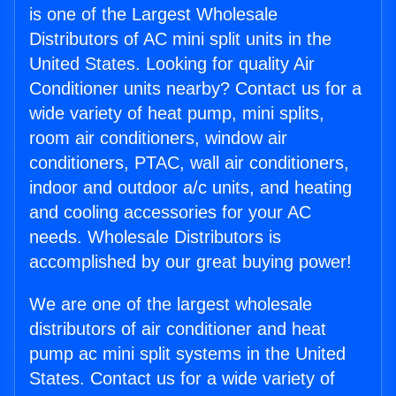
is one of the Largest Wholesale
Distributors of AC mini split units in the
United States. Looking for quality Air
Conditioner units nearby? Contact us for a
wide variety of heat pump, mini splits,
room air conditioners, window air
conditioners, PTAC, wall air conditioners,
indoor and outdoor a/c units, and heating
and cooling accessories for your AC
needs. Wholesale Distributors is
accomplished by our great buying power!
We are one of the largest wholesale
distributors of air conditioner and heat
pump ac mini split systems in the United
States. Contact us for a wide variety of