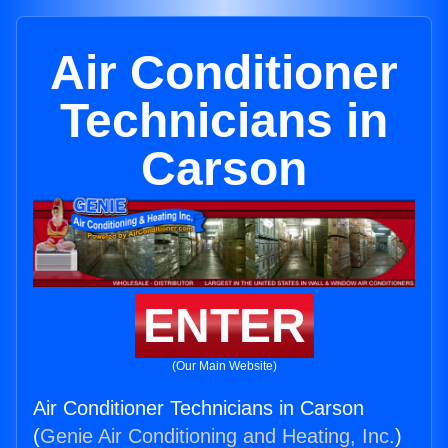
Air Conditioner
Technicians in
Carson
ENTER
(Our Main Website)
Air Conditioner Technicians in Carson
(
Genie Air Conditioning and Heating, Inc.
)