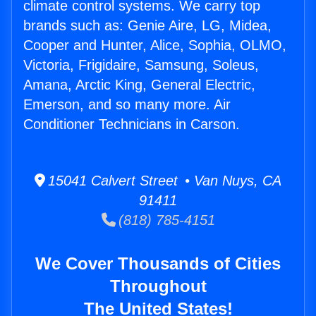
climate control systems. We carry top
brands such as: Genie Aire, LG, Midea,
Cooper and Hunter, Alice, Sophia, OLMO,
Victoria, Frigidaire, Samsung, Soleus,
Amana, Arctic King, General Electric,
Emerson, and so many more. Air
Conditioner Technicians in Carson.
15041 Calvert Street • Van Nuys, CA
91411
(818) 785-4151
We Cover Thousands of Cities
Throughout
The United States!