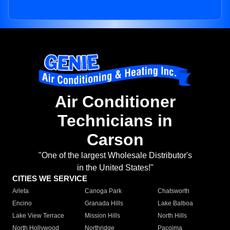
Air Conditioner
Technicians in
Carson
"One of the largest Wholesale Distributor's
in the United States!"
CITIES WE SERVICE
Arleta
Canoga Park
Chatsworth
Encino
Granada Hills
Lake Balboa
Lake View Terrace
Mission Hills
North Hills
North Hollywood
Northridge
Pacoima