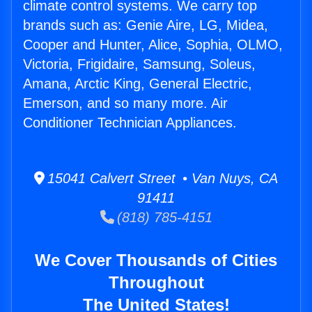
climate control systems. We carry top
brands such as: Genie Aire, LG, Midea,
Cooper and Hunter, Alice, Sophia, OLMO,
Victoria, Frigidaire, Samsung, Soleus,
Amana, Arctic King, General Electric,
Emerson, and so many more. Air
Conditioner Technician Appliances.
15041 Calvert Street • Van Nuys, CA
91411
(818) 785-4151
We Cover Thousands of Cities
Throughout
The United States!