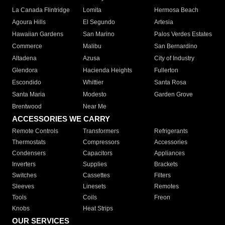
La Canada Flintridge
Lomita
Hermosa Beach
Agoura Hills
El Segundo
Artesia
Hawaiian Gardens
San Marino
Palos Verdes Estates
Commerce
Malibu
San Bernardino
Altadena
Azusa
City of Industry
Glendora
Hacienda Heights
Fullerton
Escondido
Whittier
Santa Rosa
Santa Maria
Modesto
Garden Grove
Brentwood
Near Me
ACCESSORIES WE CARRY
Remote Controls
Transformers
Refrigerants
Thermostats
Compressors
Accessories
Condensers
Capacitors
Appliances
Inverters
Supplies
Brackets
Switches
Cassettes
Filters
Sleeves
Linesets
Remotes
Tools
Coils
Freon
Knobs
Heat Strips
OUR SERVICES