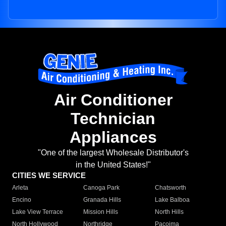
Air Conditioner
Technician
Appliances
"One of the largest Wholesale Distributor's
in the United States!"
CITIES WE SERVICE
Arleta
Canoga Park
Chatsworth
Encino
Granada Hills
Lake Balboa
Lake View Terrace
Mission Hills
North Hills
North Hollywood
Northridge
Pacoima