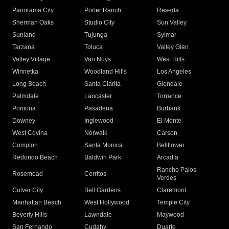
Panorama City
Porter Ranch
Reseda
Sherman Oaks
Studio City
Sun Valley
Sunland
Tujunga
Sylmar
Tarzana
Toluca
Valley Glen
Valley Village
Van Nuys
West Hills
Winnetka
Woodland Hills
Los Angeles
Long Beach
Santa Clarita
Glendale
Palmdale
Lancaster
Torrance
Pomona
Pasadena
Burbank
Downey
Inglewood
El Monte
West Covina
Norwalk
Carson
Compton
Santa Monica
Bellflower
Redondo Beach
Baldwin Park
Arcadia
Rancho Palos
Rosemead
Cerritos
Verdes
Culver City
Bell Gardens
Claremont
Manhattan Beach
West Hollywood
Temple City
Beverly Hills
Lawndale
Maywood
San Fernando
Cudahy
Duarte