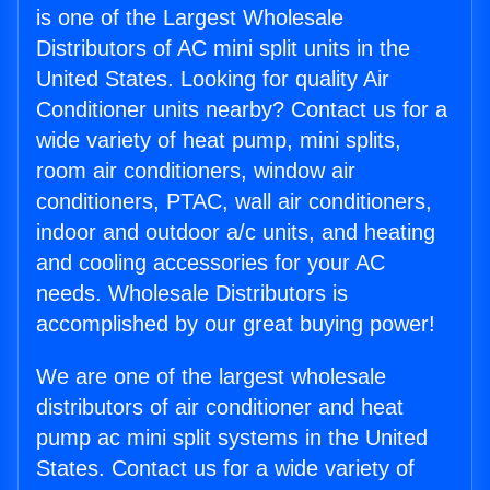
is one of the Largest Wholesale
Distributors of AC mini split units in the
United States. Looking for quality Air
Conditioner units nearby? Contact us for a
wide variety of heat pump, mini splits,
room air conditioners, window air
conditioners, PTAC, wall air conditioners,
indoor and outdoor a/c units, and heating
and cooling accessories for your AC
needs. Wholesale Distributors is
accomplished by our great buying power!
We are one of the largest wholesale
distributors of air conditioner and heat
pump ac mini split systems in the United
States. Contact us for a wide variety of