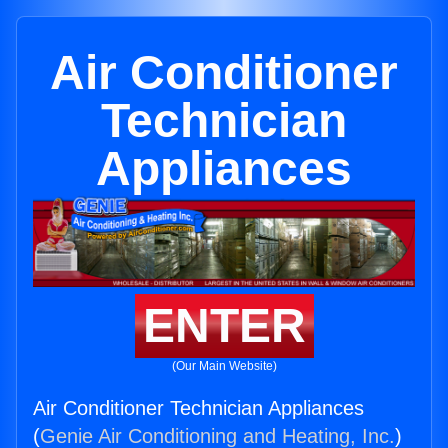
Air Conditioner
Technician
Appliances
ENTER
(Our Main Website)
Air Conditioner Technician Appliances
(
Genie Air Conditioning and Heating, Inc.
)